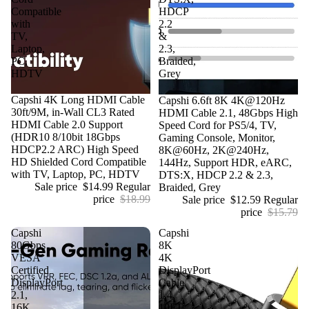
Compatible
HDCP
with
2.2
TV,
&
Laptop,
2.3,
PC,
Braided,
HDTV
Grey
Sale
Capshi 4K Long HDMI Cable
Sale
Capshi 6.6ft 8K 4K@120Hz
30ft/9M, in-Wall CL3 Rated
HDMI Cable 2.1, 48Gbps High
HDMI Cable 2.0 Support
Speed Cord for PS5/4, TV,
(HDR10 8/10bit 18Gbps
Gaming Console, Monitor,
HDCP2.2 ARC) High Speed
8K@60Hz, 2K@240Hz,
HD Shielded Cord Compatible
144Hz, Support HDR, eARC,
with TV, Laptop, PC, HDTV
DTS:X, HDCP 2.2 & 2.3,
Sale price
$14.99
Regular
Braided, Grey
price
$18.99
Sale price
$12.59
Regular
price
$15.79
Capshi
Capshi
80Gbps
8K
VESA
4K
Certified
DisplayPort
DisplayPort
Cable
2.1,
1.4,
16K
10FT