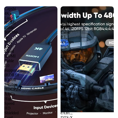
Capshi
Capshi
4K
6.6ft
Long
8K
HDMI
4K@120Hz
Cable
HDMI
30ft/9M,
Cable
in-
2.1,
Wall
48Gbps
CL3
High
Rated
Speed
HDMI
Cord
Cable
for
2.0
PS5/4,
Support
TV,
(HDR10
Gaming
8/10bit
Console,
18Gbps
Monitor,
HDCP2.2
8K@60Hz,
ARC)
2K@240Hz,
High
144Hz,
Speed
Support
HD
HDR,
Shielded
eARC,
Cord
DTS:X,