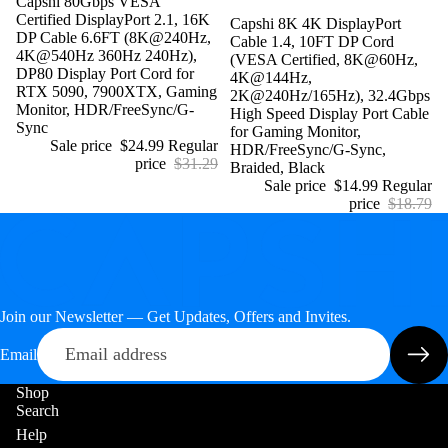
Sale
Capshi 80Gbps VESA
Certified DisplayPort 2.1, 16K
Sale
Capshi 8K 4K DisplayPort
DP Cable 6.6FT (8K@240Hz,
Cable 1.4, 10FT DP Cord
4K@540Hz 360Hz 240Hz),
(VESA Certified, 8K@60Hz,
DP80 Display Port Cord for
4K@144Hz,
RTX 5090, 7900XTX, Gaming
2K@240Hz/165Hz), 32.4Gbps
Monitor, HDR/FreeSync/G-
High Speed Display Port Cable
Sync
for Gaming Monitor,
Sale price
$24.99
Regular
HDR/FreeSync/G-Sync,
price
$31.29
Braided, Black
Sale price
$14.99
Regular
price
$18.79
Join our Newsletter — Get Updates, Offers and Invites.
Email
Shop
Search
Help