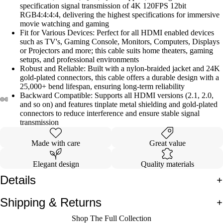
specification signal transmission of 4K 120FPS 12bit
RGB4:4:4:4, delivering the highest specifications for immersive
movie watching and gaming
Fit for Various Devices: Perfect for all HDMI enabled devices
such as TV's, Gaming Console, Monitors, Computers, Displays
or Projectors and more; this cable suits home theaters, gaming
setups, and professional environments
Robust and Reliable: Built with a nylon-braided jacket and 24K
gold-plated connectors, this cable offers a durable design with a
25,000+ bend lifespan, ensuring long-term reliability
Backward Compatible: Supports all HDMI versions (2.1, 2.0,
and so on) and features tinplate metal shielding and gold-plated
connectors to reduce interference and ensure stable signal
Open
Open
Open
Open
Open
Open
Open
Open
transmission
image
image
image
image
image
image
image
image
in
in
in
in
in
in
in
in
Made with care
Great value
full
full
full
full
full
full
full
full
Elegant design
Quality materials
screen
screen
screen
screen
screen
screen
screen
screen
Details
Shipping & Returns
Shop The Full Collection