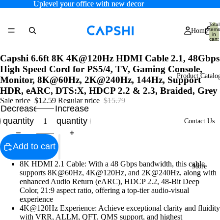
Uplevel your office with new decor
Uplevel your office with new decor
Total
items
Home
in
cart:
0
Capshi 6.6ft 8K 4K@120Hz HDMI Cable 2.1, 48Gbps
High Speed Cord for PS5/4, TV, Gaming Console,
Product Catalo
Monitor, 8K@60Hz, 2K@240Hz, 144Hz, Support
HDR, eARC, DTS:X, HDCP 2.2 & 2.3, Braided, Grey
Sale price
$12.59
Regular price
$15.79
Decrease
Increase
quantity
quantity
Contact Us
Add to cart
8K HDMI 2.1 Cable: With a 48 Gbps bandwidth, this cable
More
supports 8K@60Hz, 4K@120Hz, and 2K@240Hz, along with
enhanced Audio Return (eARC), HDCP 2.2, 48-Bit Deep
Color, 21:9 aspect ratio, offering a top-tier audio-visual
experience
4K@120Hz Experience: Achieve exceptional clarity and fluidity
with VRR, ALLM, QFT, QMS support, and highest