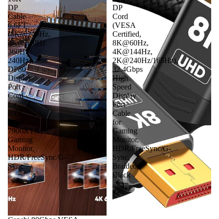
DP
DP
Cable
Cord
6.6FT
(VESA
(8K@240Hz,
Certified,
4K@540Hz
8K@60Hz,
360Hz
4K@144Hz,
240Hz),
2K@240Hz/165Hz),
DP80
32.4Gbps
Display
High
Port
Speed
Cord
Display
for
Port
RTX
Cable
5090,
for
7900XTX,
Gaming
Gaming
Monitor,
Monitor,
HDR/FreeSync/G-
HDR/FreeSync/G-
Sync,
Sync
Braided,
Black